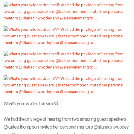
What’s your wildest dream?💭
We had the privilege of hearing from two amazing guest speakers.
@kaitee.thompson invited her personal mentors @lilianadinwoodey