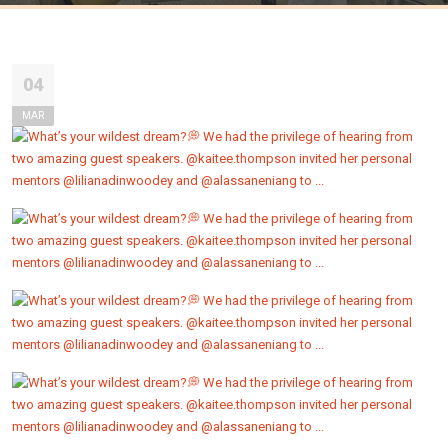
04
MAR