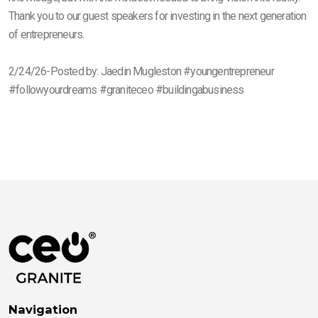
Thank you to our guest speakers for investing in the next generation
of entrepreneurs.
2/24/26-Posted by: Jaedin Mugleston #youngentrepreneur
#followyourdreams #graniteceo #buildingabusiness
Navigation