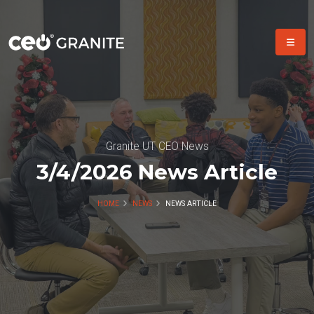
Granite UT CEO News
3/4/2026 News Article
HOME
NEWS
NEWS ARTICLE