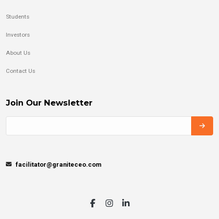
Students
Investors
About Us
Contact Us
Join Our Newsletter
facilitator@graniteceo.com