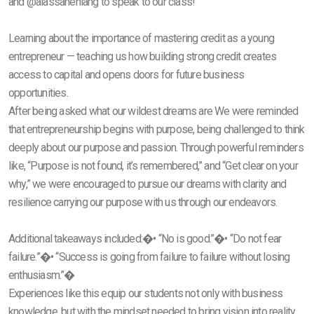
and @alassaneniang to speak to our class!
Learning about the importance of mastering credit as a young
entrepreneur — teaching us how building strong credit creates
access to capital and opens doors for future business
opportunities.
After being asked what our wildest dreams are We were reminded
that entrepreneurship begins with purpose, being challenged to think
deeply about our purpose and passion. Through powerful reminders
like, “Purpose is not found, it’s remembered,” and “Get clear on your
why,” we were encouraged to pursue our dreams with clarity and
resilience carrying our purpose with us through our endeavors.
Additional takeaways included:�• “No is good.”�• “Do not fear
failure.”�• “Success is going from failure to failure without losing
enthusiasm.”�
Experiences like this equip our students not only with business
knowledge, but with the mindset needed to bring vision into reality.