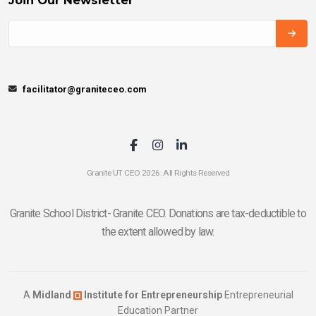
facilitator@graniteceo.com
Granite UT CEO 2026. All Rights Reserved
Granite School District- Granite CEO. Donations are tax-deductible to
the extent allowed by law.
A
Midland
Institute for Entrepreneurship
Entrepreneurial
Education Partner