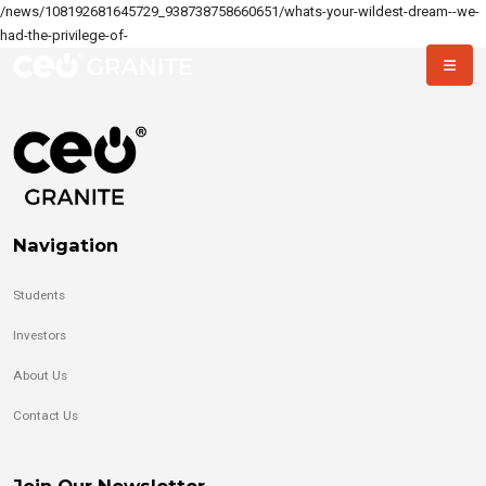
/news/108192681645729_938738758660651/whats-your-wildest-dream--we-
had-the-privilege-of-
Navigation
Students
Investors
About Us
Contact Us
Join Our Newsletter