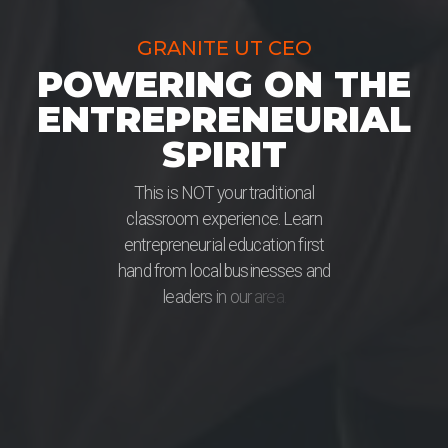
GRANITE UT CEO
POWERING ON THE
ENTREPRENEURIAL
SPIRIT
T
h
i
s
i
s
N
O
T
y
o
u
r
t
r
a
d
i
t
i
o
n
a
l
c
l
a
s
s
r
o
o
m
e
x
p
e
r
i
e
n
c
e
.
L
e
a
r
n
e
n
t
r
e
p
r
e
n
e
u
r
i
a
l
e
d
u
c
a
t
i
o
n
f
i
r
s
t
h
a
n
d
f
r
o
m
l
o
c
a
l
b
u
s
i
n
e
s
s
e
s
a
n
d
l
e
a
d
e
r
s
i
n
o
u
r
a
r
e
a
.