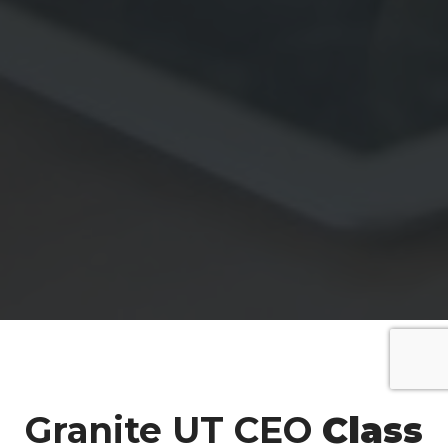
Granite UT CEO
Class