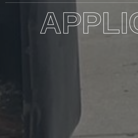
APPLI