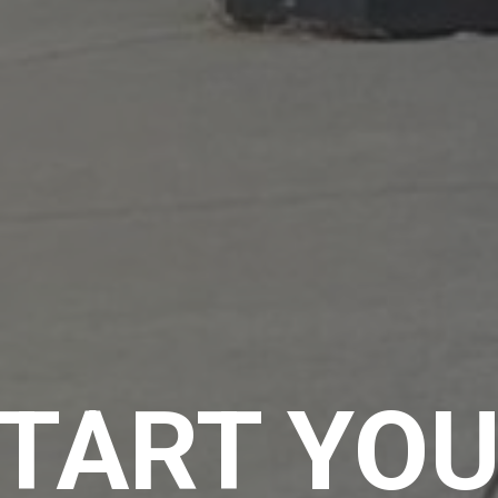
TART YO