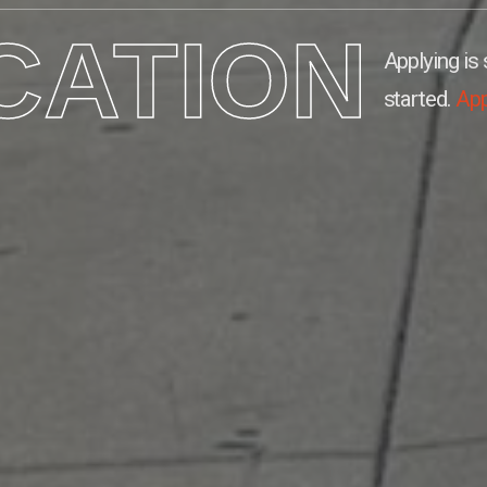
CATION
Applying is 
started.
Ap