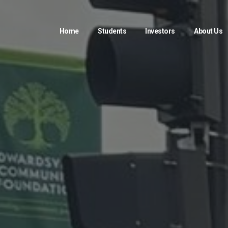
Home
Students
Investors
About Us