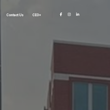
Contact Us
CEO+