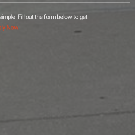
simple! Fill out the form below to get
ply Now