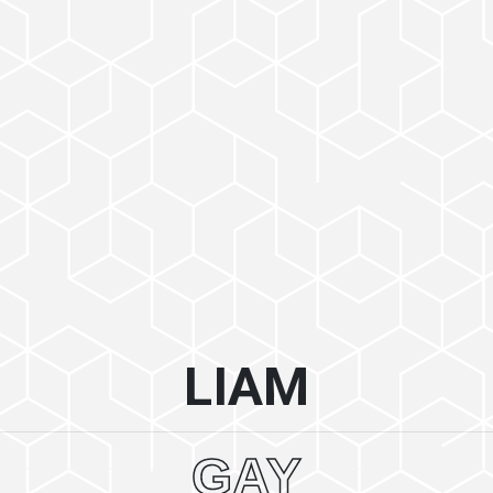
LIAM
GAY