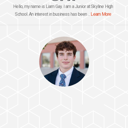
Hello, my name is Liam Gay. I am a Junior at Skyline High
School. An interest in business has been ...
Learn More