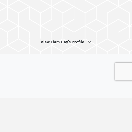
View Liam Gay's Profile